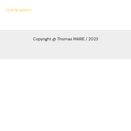
Lire la suite »
Copyright
@ Thomas MARIE /
2023