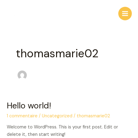
Aller
Main
au
Men
contenu
thomasmarie02
Hello world!
Hello
world!
1 commentaire
/
Uncategorized
/
thomasmarie02
Welcome to WordPress. This is your first post. Edit or
delete it, then start writing!